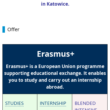
in Katowice.
Offer
Erasmus+
Erasmus+ is a European Union programme
supporting educational exchange. It enables
you to study and carry out an internship
abroad.
STUDIES
INTERNSHIP
BLENDED
INTENSIVE