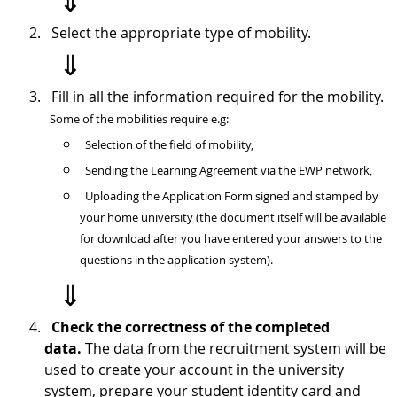
⇓
Select the appropriate type of mobility.
⇓
Fill in all the information required for the mobility.
Some of the mobilities require e.g:
Selection
of the field of mobility
,
Sending the Learning Agreement via the EWP network,
Uploading the Application Form signed and stamped by
your home university (the document itself will be available
for download after you have entered your answers to the
questions in the application system).
⇓
Check the correctness of the completed
data.
The data from the recruitment system will be
used to create your account in the university
system, prepare your student identity card and