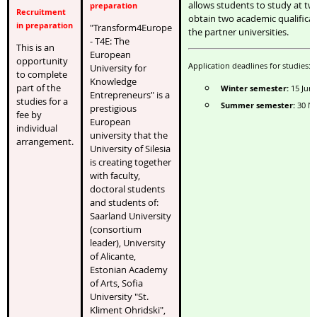
allows students to study at tw
preparation
Recruitment
obtain two academic qualificat
in preparation
"Transform4Europe
the partner universities.
- T4E: The
This is an
European
opportunity
Application deadlines for studies:
University for
to complete
Knowledge
part of the
Winter semester:
15 Jun
Entrepreneurs" is a
studies for a
Summer semester:
30 N
prestigious
fee by
European
individual
university that the
arrangement.
University of Silesia
is creating together
with faculty,
doctoral students
and students of:
Saarland University
(consortium
leader), University
of Alicante,
Estonian Academy
of Arts, Sofia
University "St.
Kliment Ohridski",