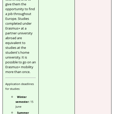
give them the
opportunity to find
a job throughout
Europe. Studies
completed under
Erasmus+ at a
partner university
abroad are
equivalent to
studies at the
student's home
university. It is
possible to go on an
Erasmus+ mobility
more than once.
Application deadlines
for studies:
Winter
semester:
15
June
Summer