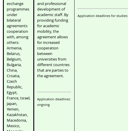
exchange
and professional
programmes
development of
under
academic staff. By
Application deadlines for studies: 
bilateral
providing funding
agreements
for academic
cooperation
mobility, the
with, among
agreement allows
others:
for increased
Armenia,
cooperation
Belarus,
between
Belgium,
universities from
Bulgaria,
different countries
China,
that are parties to
Croatia,
the agreement.
Czech
Republic,
Egypt,
France, Israel,
Application deadlines:
Japan,
ongoing
Yemen,
Kazakhstan,
Macedonia,
Mexico,