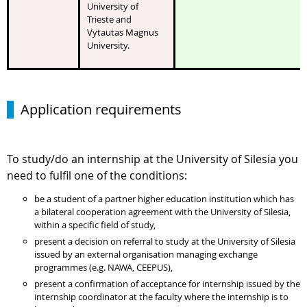
University of
Trieste and
Vytautas Magnus
University.
Application requirements
To study/do an internship at the University of Silesia you
need to fulfil one of the conditions:
be a student of a partner higher education institution which has
a bilateral cooperation agreement with the University of Silesia,
within a specific field of study,
present a decision on referral to study at the University of Silesia
issued by an external organisation managing exchange
programmes (e.g. NAWA, CEEPUS),
present a confirmation of acceptance for internship issued by the
internship coordinator at the faculty where the internship is to