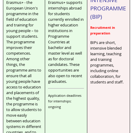
Erasmus+ - the
Erasmus+ supports
PROGRAMME
European Union's
internships abroad
programme in the
for students
(BIP)
field of education
currently enrolled in
and training for
higher education
Recruitment in
young people – to
institutions in
preparation
support students.
Programme
The programme
Countries at
BIPs are short,
improves their
bachelor and
intensive blended
competences.
master level as well
learning, teaching
Among other
as for doctoral
and training
things, the
candidates. These
programmes,
programme aims to
opportunities are
including online
ensure that all
also open to recent
collaboration, for
young people have
graduates.
students and staff.
access to education
and placements of
Application deadlines
the highest quality,
for internships:
the programme is
ongoing
to allow students to
move easily
between education
systems in different
countries, and to