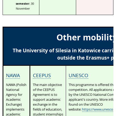
semester:
30
November
Other mobilit
The University of Silesia in Katowice carr
outside the Erasmus+ 
NAWA
CEEPUS
UNESCO
NAWA (Polish
The main objective
This programme is offered th
National
of the CEEPUS
competition. All applications 
Agency for
Agreement is to
by the UNESCO National Commi
Academic
support academic
applicant's country. More info
Exchange)
exchange in the
found on the UNESCO
implements
fields of education,
website:
https://www.unesco.o
academic
student internships