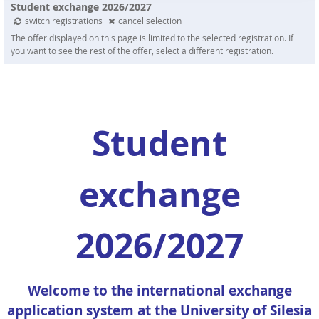
Student exchange 2026/2027
switch registrations
cancel selection
The offer displayed on this page is limited to the selected registration. If
you want to see the rest of the offer, select a different registration.
Student
exchange
2026/2027
Welcome to the international exchange
application system at the University of Silesia