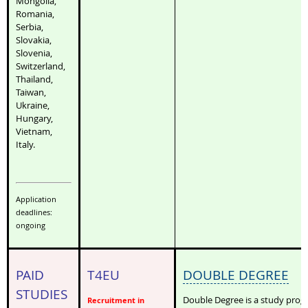
Mongolia,
Romania,
Serbia,
Slovakia,
Slovenia,
Switzerland,
Thailand,
Taiwan,
Ukraine,
Hungary,
Vietnam,
Italy.
Application
deadlines:
ongoing
PAID
T4EU
DOUBLE DEGREE
STUDIES
Double Degree is a study pro
Recruitment in