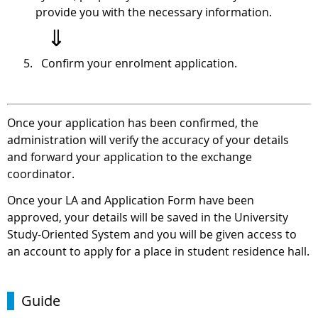
provide you with the necessary information.
⇓
Confirm your enrolment application.
Once your application has been confirmed, the
administration will verify the accuracy of your details
and forward your application to the exchange
coordinator.
Once your LA and Application Form have been
approved, your details will be saved in the University
Study-Oriented System and you will be given access to
an account to apply for a place in student residence hall.
Guide