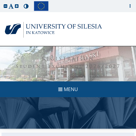
REGISTRATION
Student exchange 2026/2027
MENU