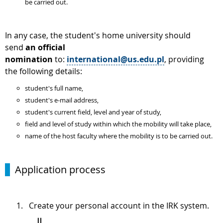
be carried out.
In any case, the student's home university should
send
an official
nomination
to:
international@us.edu.pl
, providing
the following details:
student's full name,
student's e-mail address,
student's current field, level and year of study,
field and level of study within which the mobility will take place,
name of the host faculty where the mobility is to be carried out.
Application process
Create your personal account in the IRK system.