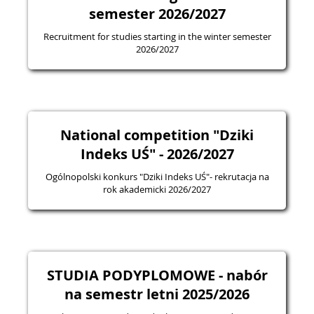
semester 2026/2027
Recruitment for studies starting in the winter semester
2026/2027
National competition "Dziki
Indeks UŚ" - 2026/2027
Ogólnopolski konkurs "Dziki Indeks UŚ"- rekrutacja na
rok akademicki 2026/2027
STUDIA PODYPLOMOWE - nabór
na semestr letni 2025/2026