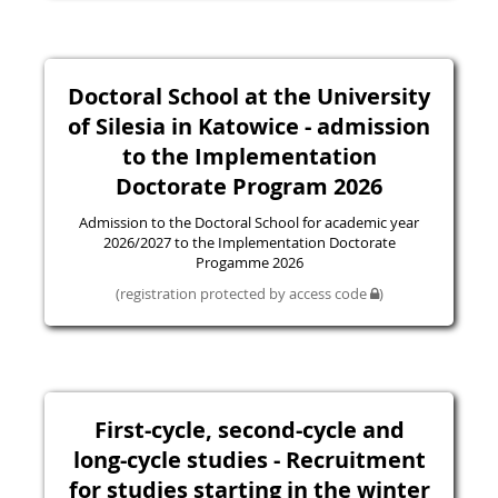
Doctoral School at the University
of Silesia in Katowice - admission
to the Implementation
Doctorate Program 2026
Admission to the Doctoral School for academic year
2026/2027 to the Implementation Doctorate
Progamme 2026
(registration protected by access code
)
First-cycle, second-cycle and
long-cycle studies - Recruitment
for studies starting in the winter