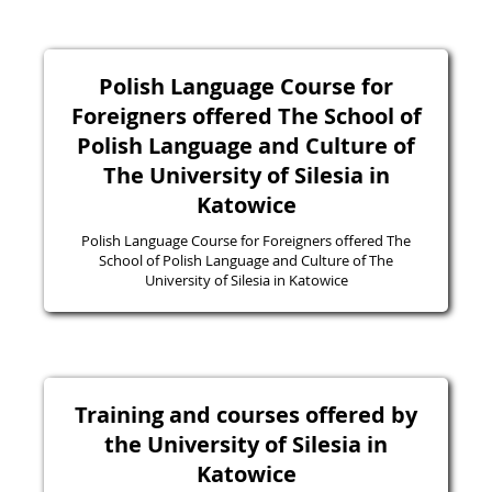
Polish Language Course for
Foreigners offered The School of
Polish Language and Culture of
The University of Silesia in
Katowice
Polish Language Course for Foreigners offered The
School of Polish Language and Culture of The
University of Silesia in Katowice
Training and courses offered by
the University of Silesia in
Katowice