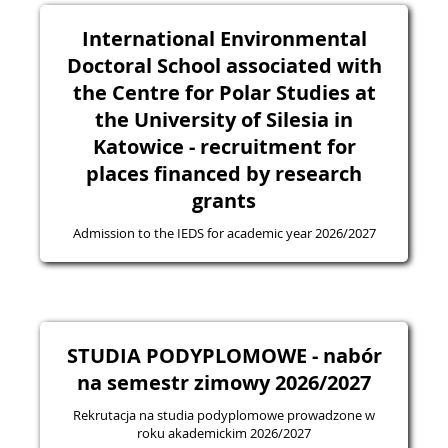
International Environmental
Doctoral School associated with
the Centre for Polar Studies at
the University of Silesia in
Katowice - recruitment for
places financed by research
grants
Admission to the IEDS for academic year 2026/2027
STUDIA PODYPLOMOWE - nabór
na semestr zimowy 2026/2027
Rekrutacja na studia podyplomowe prowadzone w
roku akademickim 2026/2027