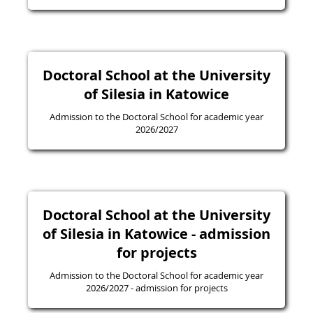
Doctoral School at the University
of Silesia in Katowice
Admission to the Doctoral School for academic year
2026/2027
Doctoral School at the University
of Silesia in Katowice - admission
for projects
Admission to the Doctoral School for academic year
2026/2027 - admission for projects