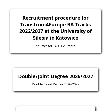
Recruitment procedure for
Transfrom4Europe BA Tracks
2026/2027 at the University of
Silesia in Katowice
courses for T4EU BA Tracks
Double/Joint Degree 2026/2027
Double / Joint Degree 2026/2027