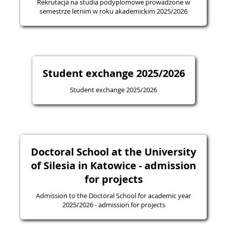
Rekrutacja na studia podyplomowe prowadzone w
semestrze letnim w roku akademickim 2025/2026
Student exchange 2025/2026
Student exchange 2025/2026
Doctoral School at the University
of Silesia in Katowice - admission
for projects
Admission to the Doctoral School for academic year
2025/2026 - admission for projects