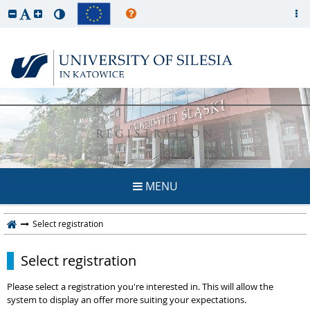
REGISTRATION
MENU
Select registration
Select registration
Please select a registration you're interested in. This will allow the
system to display an offer more suiting your expectations.