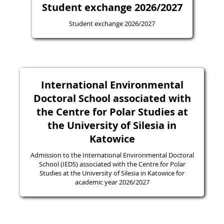
Student exchange 2026/2027
Student exchange 2026/2027
International Environmental
Doctoral School associated with
the Centre for Polar Studies at
the University of Silesia in
Katowice
Admission to the International Environmental Doctoral
School (IEDS) associated with the Centre for Polar
Studies at the University of Silesia in Katowice for
academic year 2026/2027