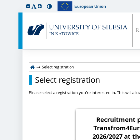
European Union
Select registration
Select registration
Please select a registration you're interested in. This will a
Recruitment p
Transfrom4Eur
2026/2027 at th