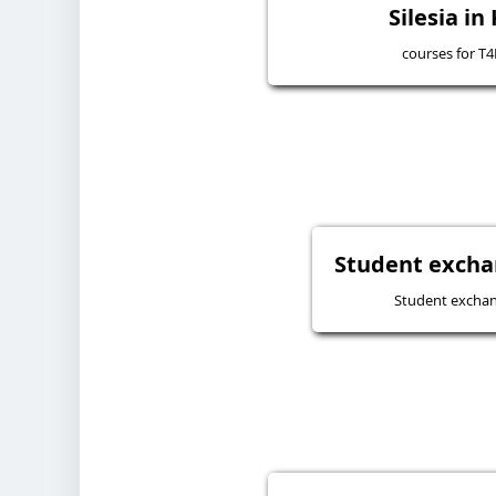
Silesia in
courses for T
Student excha
Student excha