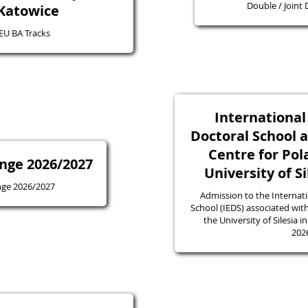
Double / Joint
 Katowice
4EU BA Tracks
Internationa
Doctoral School 
Centre for Pol
nge 2026/2027
University of S
nge 2026/2027
Admission to the Internat
School (IEDS) associated with
the University of Silesia 
202