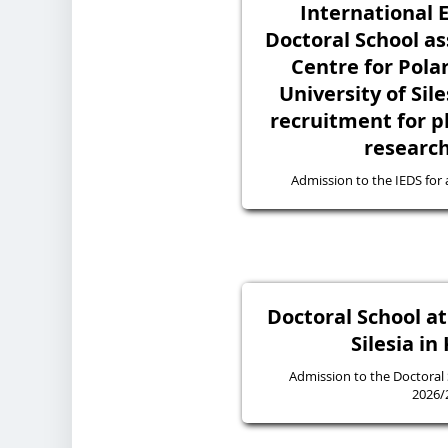
International 
Doctoral School as
Centre for Polar
University of Sile
recruitment for p
research
Admission to the IEDS for
Doctoral School at
Silesia in
Admission to the Doctoral
2026/