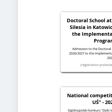
Doctoral School at
Silesia in Katowi
the Implementa
Progra
Admission to the Doctoral
2026/2027 to the Implemen
20
(registration protec
National competit
UŚ" - 20
Ogólnopolski konkurs "Dziki I