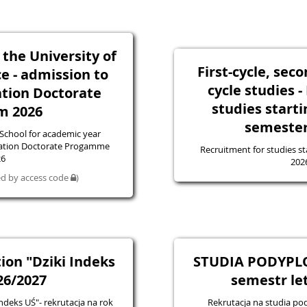
 the University of
First-cycle, sec
ce - admission to
cycle studies 
tion Doctorate
studies starti
m 2026
semester
 School for academic year
tation Doctorate Progamme
Recruitment for studies st
26
202
ted by access code
)
ion "Dziki Indeks
STUDIA PODYPL
26/2027
semestr le
ndeks UŚ"- rekrutacja na rok
Rekrutacja na studia 