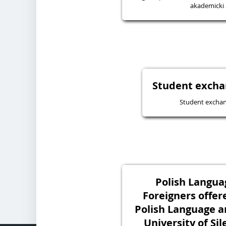
akademicki
Student excha
Student excha
Polish Langua
Foreigners offer
Polish Language a
University of Sil