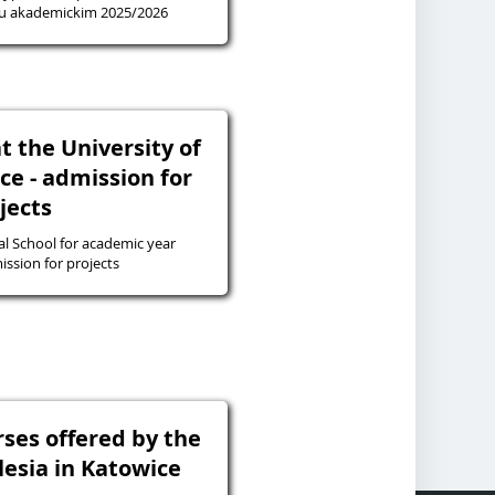
ku akademickim 2025/2026
t the University of
ice - admission for
jects
l School for academic year
26 - admission for projects
rses offered by the
ilesia in Katowice