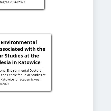
 Degree 2026/2027
l Environmental
associated with the
ar Studies at the
ilesia in Katowice
ional Environmental Doctoral
 the Centre for Polar Studies at
in Katowice for academic year
6/2027