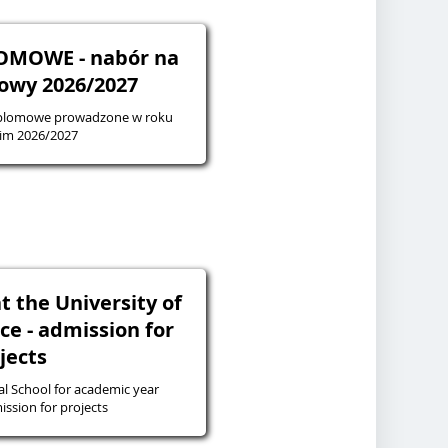
OMOWE - nabór na
owy 2026/2027
yplomowe prowadzone w roku
im 2026/2027
t the University of
ice - admission for
jects
l School for academic year
27 - admission for projects