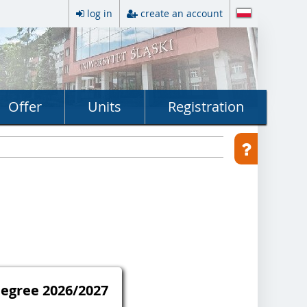
log in
create an account
Offer
Units
Registration
Degree 2026/2027