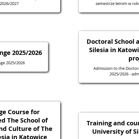
 2026/2027
semestrze letnim w ro
Doctoral School a
Silesia in Katow
nge 2025/2026
pro
nge 2025/2026
Admission to the Doctora
2025/20
ge Course for
ed The School of
Training and cou
nd Culture of The
University of S
esia in Katowice