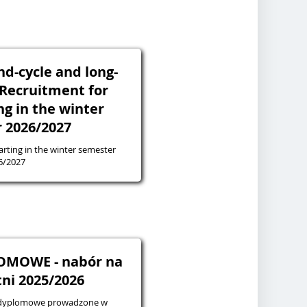
ond-cycle and long-
- Recruitment for
ng in the winter
 2026/2027
arting in the winter semester
6/2027
OMOWE - nabór na
tni 2025/2026
podyplomowe prowadzone w