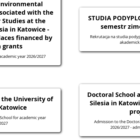
Environmental
sociated with the
STUDIA PODYPL
 Studies at the
semestr zim
sia in Katowice -
laces financed by
Rekrutacja na studia pod
akademick
 grants
 academic year 2026/2027
Doctoral School a
 the University of
Silesia in Katow
 Katowice
pro
 School for academic year
Admission to the Doctora
2027
2026/20