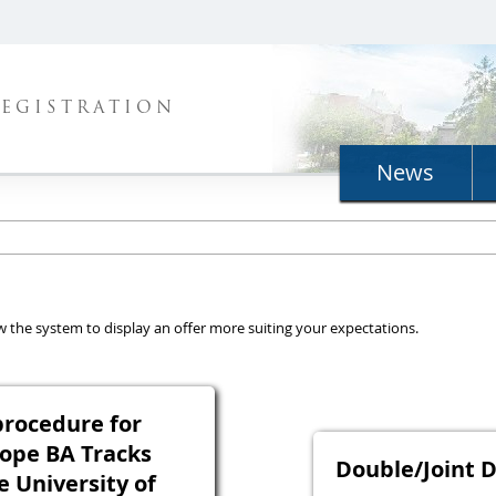
REGISTRATION
News
llow the system to display an offer more suiting your expectations.
rocedure for
ope BA Tracks
Double/Joint 
e University of